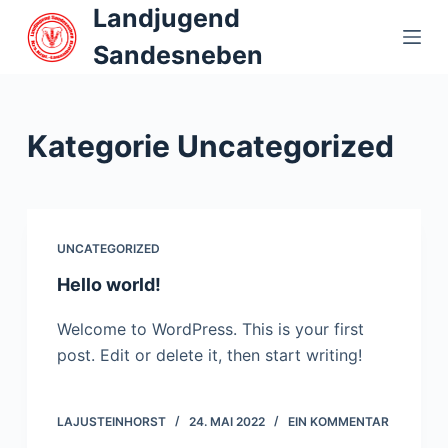
Landjugend
Z
u
Sandesneben
m
I
n
Kategorie
Uncategorized
h
a
l
t
UNCATEGORIZED
s
p
Hello world!
r
Welcome to WordPress. This is your first
i
post. Edit or delete it, then start writing!
n
g
e
LAJUSTEINHORST
24. MAI 2022
EIN KOMMENTAR
n